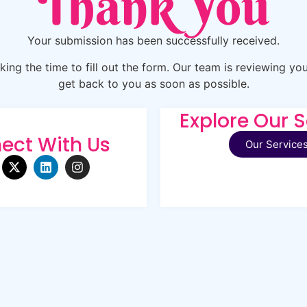
Thank You
Your submission has been successfully received.
ing the time to fill out the form. Our team is reviewing you
get back to you as soon as possible.
Explore Our S
ect With Us
Our Service