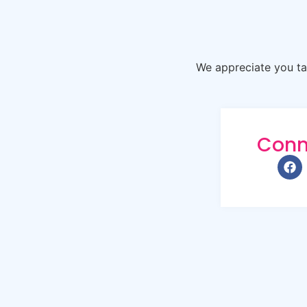
We appreciate you tak
Conn