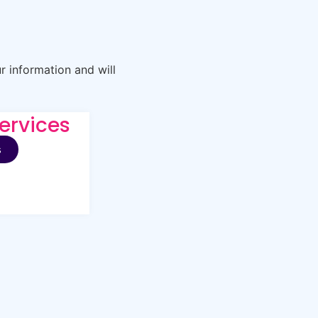
r information and will
ervices
s