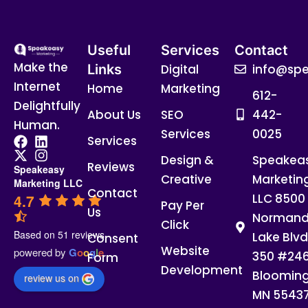
Useful
Services
Contact
Make the
Links
Digital
info@spe
Internet
Home
Marketing
612-
Delightfully
About Us
SEO
442-
Human.
Services
0025
Services
Design &
Speakea
Reviews
Speakeasy
Creative
Marketin
Marketing LLC
Contact
4.7
LLC 8500
Pay Per
Us
Normand
Click
Based on 51 reviews
Lake Blvd
Consent
Website
powered by
G
o
o
g
l
e
350 #24
Form
Development
Blooming
review us on
MN 5543