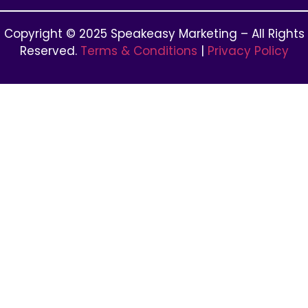
Copyright © 2025 Speakeasy Marketing – All Rights
Reserved.
Terms & Conditions
|
Privacy Policy