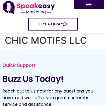
Get A Quote
CHIC MOTIFS LLC
Quick Support
Buzz Us Today!
Reach out to us now for any questions you
have, and we’ll offer you great customer
service and assistance!