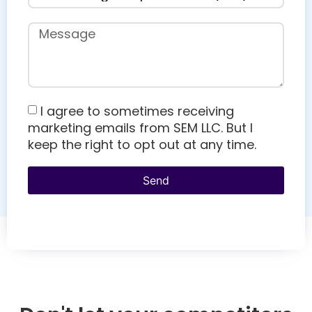
I agree to sometimes receiving
marketing emails from SEM LLC. But I
keep the right to opt out at any time.
Send