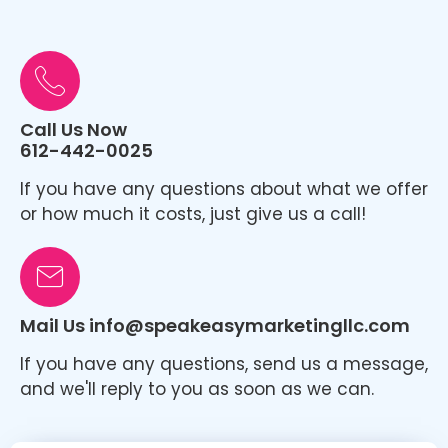
Call Us Now
612-442-0025
If you have any questions about what we offer
or how much it costs, just give us a call!
Mail Us info@speakeasymarketingllc.com
If you have any questions, send us a message,
and we'll reply to you as soon as we can.