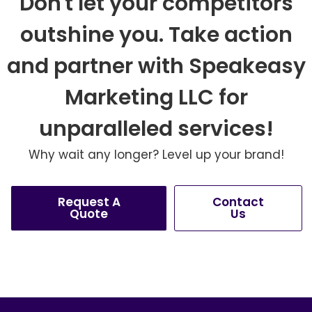
Don't let your competitors
outshine you. Take action
and partner with Speakeasy
Marketing LLC for
unparalleled services!
Why wait any longer? Level up your brand!
Request A
Contact
Quote
Us