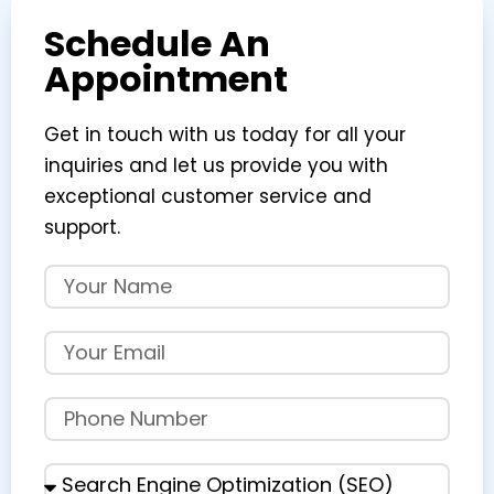
Schedule An
Appointment
Get in touch with us today for all your
inquiries and let us provide you with
exceptional customer service and
support.