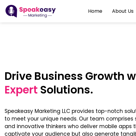
Home
About Us
Drive Business Growth w
Expert
Solutions.
Speakeasy Marketing LLC provides top-notch solu
to meet your unique needs. Our team comprises s
and innovative thinkers who deliver mobile apps t
captivate your audience but also generate tangibl