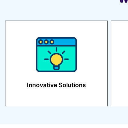
We stay ahead of industry
trends to provide cutting-edge
strategies.
Innovative Solutions