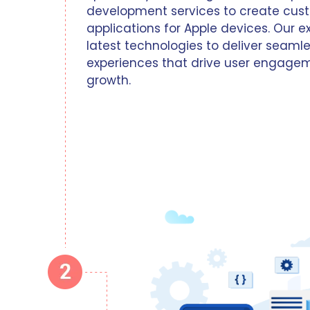
development services to create cust
applications for Apple devices. Our e
latest technologies to deliver seam
experiences that drive user engage
growth.