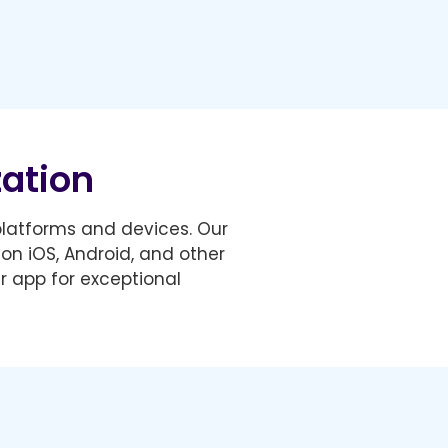
zation
 platforms and devices. Our
on iOS, Android, and other
r app for exceptional