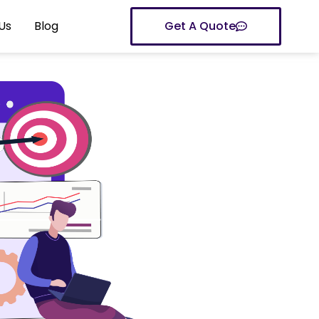
Us
Blog
Get A Quote