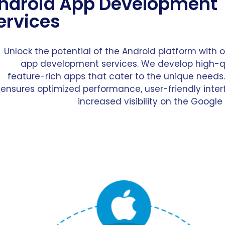
ndroid App Development
ervices
Unlock the potential of the Android platform with 
app development services. We develop high-q
feature-rich apps that cater to the unique needs
ensures optimized performance, user-friendly inter
increased visibility on the Google 