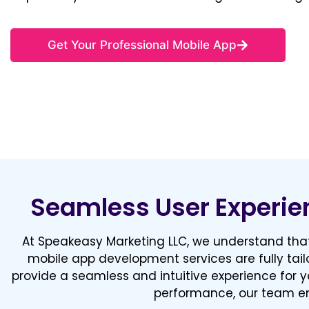
Get Your Professional Mobile App
Seamless User Experie
At Speakeasy Marketing LLC, we understand that
mobile app development services are fully tail
provide a seamless and intuitive experience for y
performance, our team en