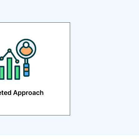
evelop customized
s to reach your specific
audience.
eted Approach