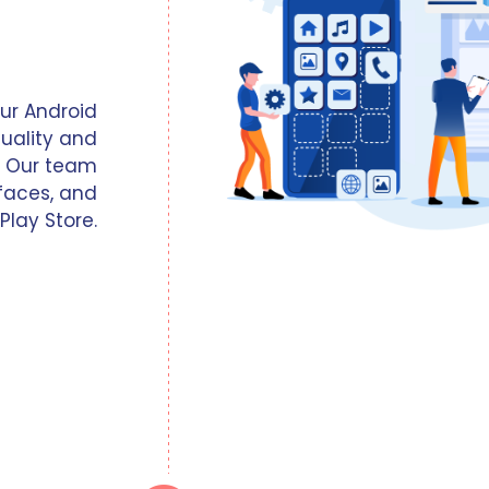
our Android
uality and
. Our team
faces, and
Play Store.