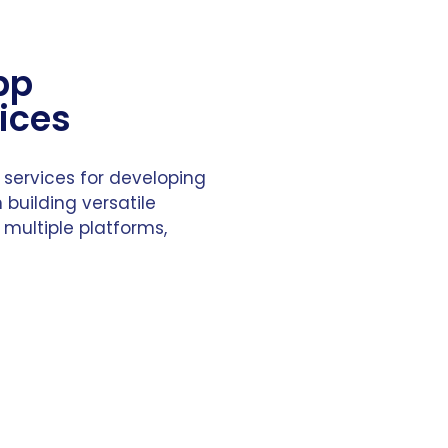
pp
ices
 services for developing
 building versatile
 multiple platforms,