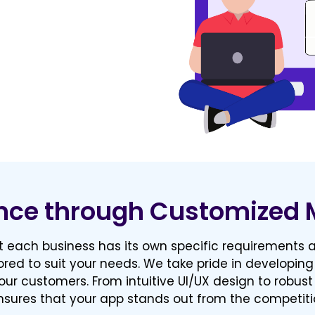
nce through Customized 
 each business has its own specific requirements a
ored to suit your needs. We take pride in developing
our customers. From intuitive UI/UX design to robust
sures that your app stands out from the competiti