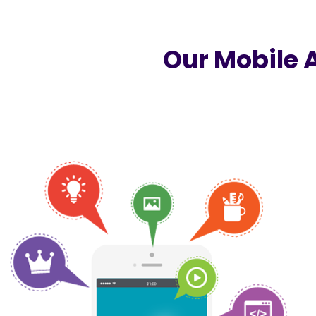
Our Mobile 