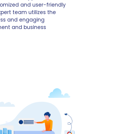
omized and user-friendly
xpert team utilizes the
less and engaging
ment and business