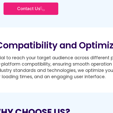
Contact Us
Compatibility and Optimi
ucial to reach your target audience across different
-platform compatibility, ensuring smooth operation 
ndustry standards and technologies, we optimize you
 loading times, and an engaging user interface.
HY CHOOSE US?