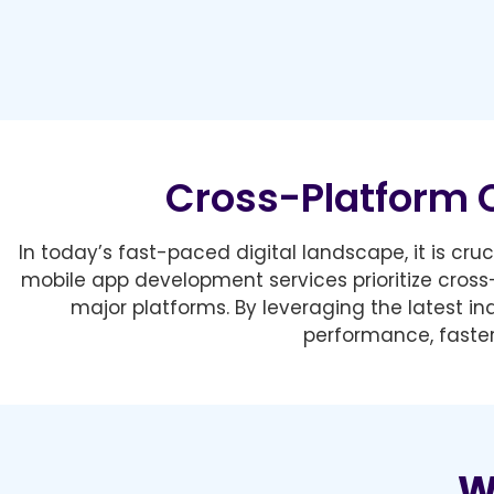
Cross-Platform 
In today’s fast-paced digital landscape, it is cr
mobile app development services prioritize cross
major platforms. By leveraging the latest i
performance, faster
W