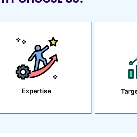
Our team of experienced digital
We d
marketers delivers proven
strategie
results.
Expertise
Targ