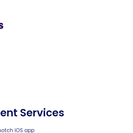
s
ent Services
notch iOS app