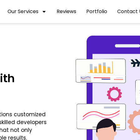
Our Services
Reviews
Portfolio
Contact 
ith
tions customized
killed developers
hat not only
e results.