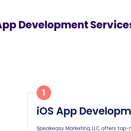
App Development Service
iOS App Developm
Speakeasy Marketing LLC offers top-