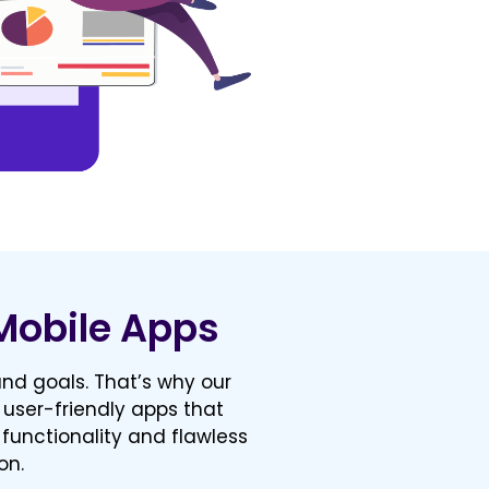
Mobile Apps
nd goals. That’s why our
 user-friendly apps that
 functionality and flawless
on.