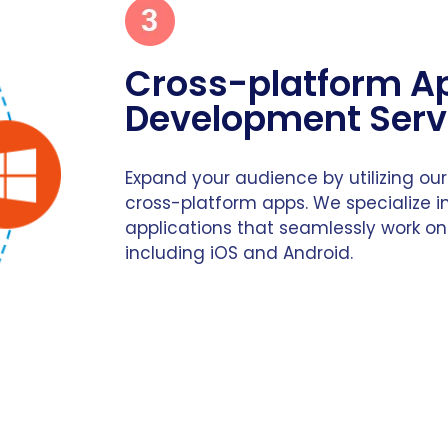
Cross-platform A
Development Serv
Expand your audience by utilizing our
cross-platform apps. We specialize in
applications that seamlessly work on
including iOS and Android.