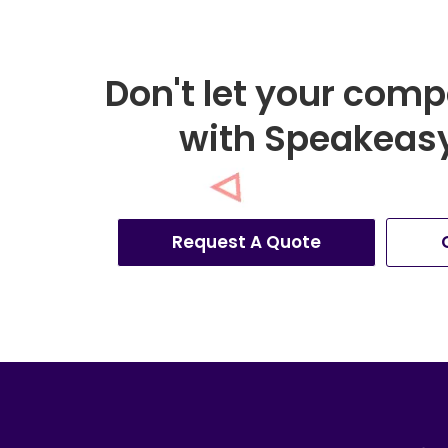
Don't let your comp
with Speakeasy 
Request A Quote