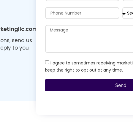
etingllc.com
ions, send us
reply to you
I agree to sometimes receiving marketi
keep the right to opt out at any time.
Send