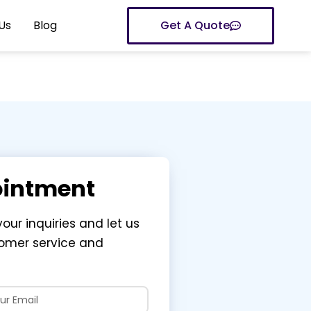
Us
Blog
Get A Quote
ointment
your inquiries and let us
tomer service and