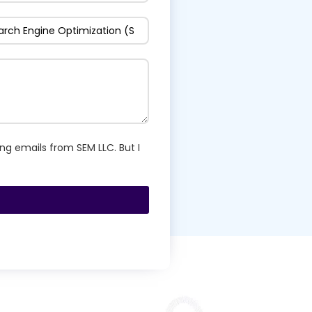
ng emails from SEM LLC. But I