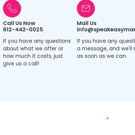
Call Us Now
Mail Us
612-442-0025
info@speakeasymark
If you have any questions
If you have any quest
about what we offer or
a message, and we'll 
how much it costs, just
as soon as we can.
give us a call!