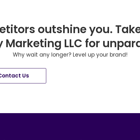
etitors outshine you. Tak
Marketing LLC for unpara
Why wait any longer? Level up your brand!
Contact Us