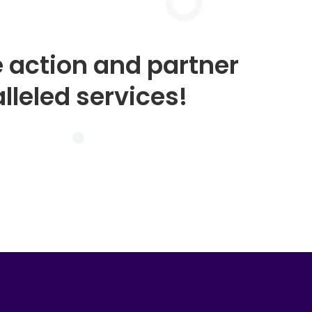
e action and partner
lleled services!