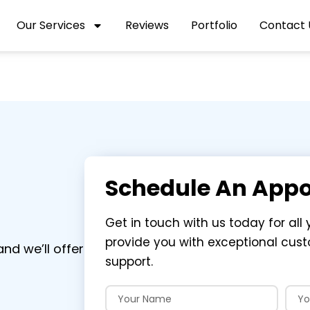
Our Services
Reviews
Portfolio
Contact 
Schedule An App
Get in touch with us today for all 
provide you with exceptional cus
nd we’ll offer
support.