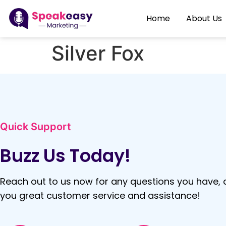
Home
About Us
Silver Fox
Quick Support
Buzz Us Today!
Reach out to us now for any questions you have, a
you great customer service and assistance!