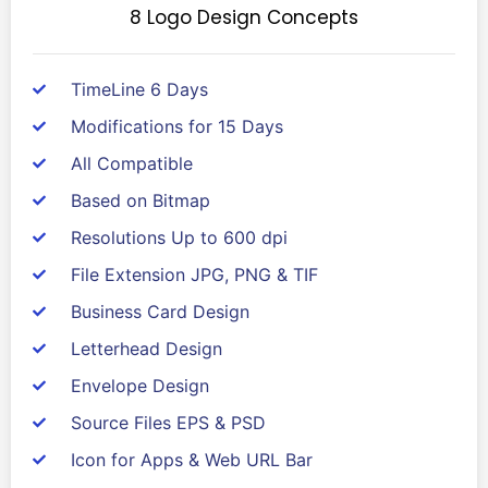
8 Logo Design Concepts
TimeLine 6 Days
Modifications for 15 Days
All Compatible
Based on Bitmap
Resolutions Up to 600 dpi
File Extension JPG, PNG & TIF
Business Card Design
Letterhead Design
Envelope Design
Source Files EPS & PSD
Icon for Apps & Web URL Bar