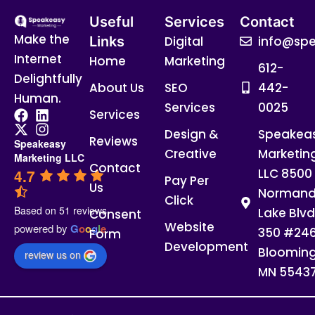
Useful
Services
Contact
Make the
Links
Digital
info@spe
Internet
Home
Marketing
612-
Delightfully
About Us
SEO
442-
Human.
Services
0025
Services
Design &
Speakea
Reviews
Speakeasy
Creative
Marketin
Marketing LLC
Contact
4.7
LLC 8500
Pay Per
Us
Normand
Click
Based on 51 reviews
Lake Blvd
Consent
Website
powered by
G
o
o
g
l
e
350 #24
Form
Development
Blooming
review us on
MN 5543