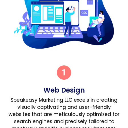
Web Design
Speakeasy Marketing LLC excels in creating
visually captivating and user-friendly
websites that are meticulously optimized for
search engines and precisely tailored to