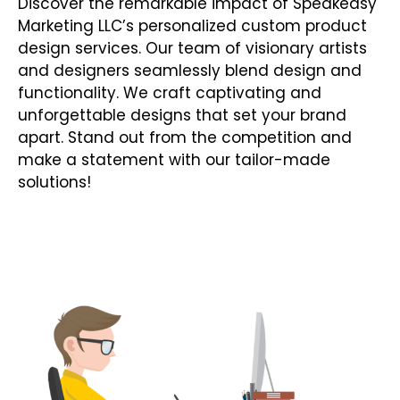
Discover the remarkable impact of Speakeasy
Marketing LLC’s personalized custom product
design services. Our team of visionary artists
and designers seamlessly blend design and
functionality. We craft captivating and
unforgettable designs that set your brand
apart. Stand out from the competition and
make a statement with our tailor-made
solutions!