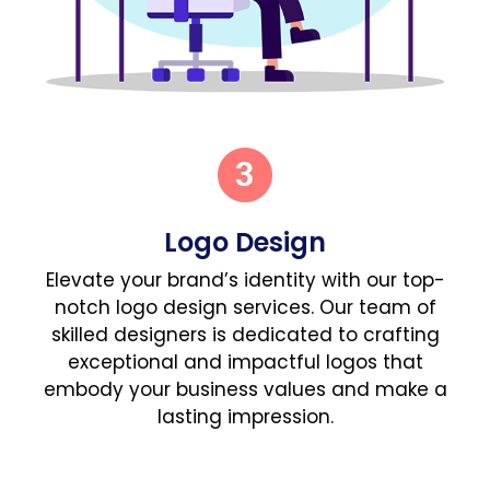
Logo Design
Elevate your brand’s identity with our top-
notch logo design services. Our team of
skilled designers is dedicated to crafting
exceptional and impactful logos that
embody your business values and make a
lasting impression.