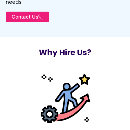
needs.
Contact Us
Why Hire Us?
To remain at the forefront of the ever-
evolving digital marketing landscape.