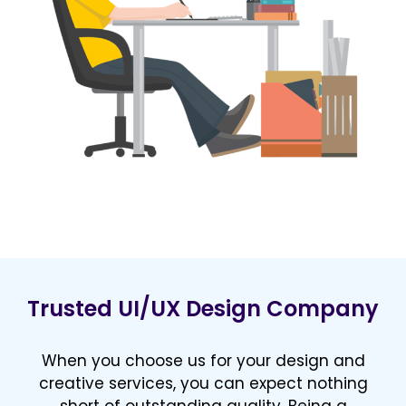
Trusted UI/UX Design Company
When you choose us for your design and
creative services, you can expect nothing
short of outstanding quality. Being a