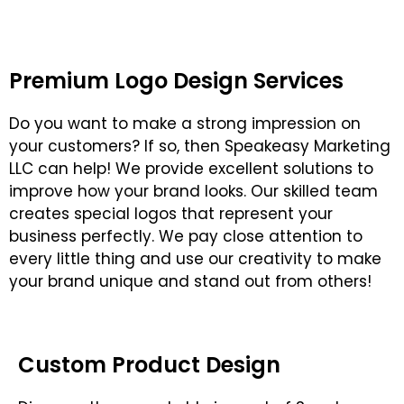
Premium Logo Design Services
Do you want to make a strong impression on
your customers? If so, then Speakeasy Marketing
LLC can help! We provide excellent solutions to
improve how your brand looks. Our skilled team
creates special logos that represent your
business perfectly. We pay close attention to
every little thing and use our creativity to make
your brand unique and stand out from others!
Custom Product Design