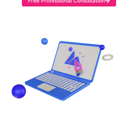
Free Professional Consultation