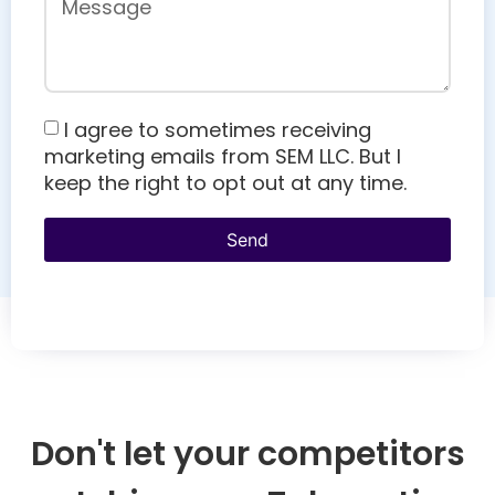
I agree to sometimes receiving
marketing emails from SEM LLC. But I
keep the right to opt out at any time.
Send
Don't let your competitors