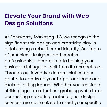
Elevate Your Brand with Web
Design Solutions
At Speakeasy Marketing LLC, we recognize the
significant role design and creativity play in
establishing a robust brand identity. Our team
of proficient designers and creative
professionals is committed to helping your
business distinguish itself from its competitors.
Through our inventive design solutions, our
goal is to captivate your target audience and
make a lasting impact. Whether you require a
striking logo, an attention-grabbing website, or
compelling marketing materials, our design
services are customized to meet your specific