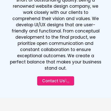
renowned website design company, we
work closely with our clients to
comprehend their vision and values. We
develop UI/UX designs that are user-
friendly and functional. From conceptual
development to the final product, we
prioritize open communication and
constant collaboration to ensure
exceptional outcomes. We create a
perfect balance that makes your business
stand out.
Contact Us