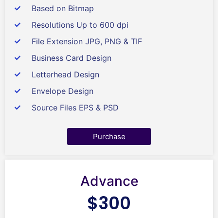
Based on Bitmap
Resolutions Up to 600 dpi
File Extension JPG, PNG & TIF
Business Card Design
Letterhead Design
Envelope Design
Source Files EPS & PSD
Purchase
Advance
$300