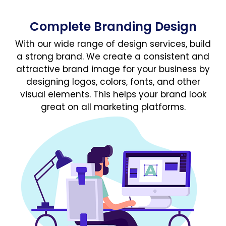
Complete Branding Design
With our wide range of design services, build
a strong brand. We create a consistent and
attractive brand image for your business by
designing logos, colors, fonts, and other
visual elements. This helps your brand look
great on all marketing platforms.