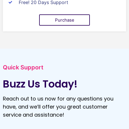
Free! 20 Days Support
Purchase
Quick Support
Buzz Us Today!
Reach out to us now for any questions you
have, and we’ll offer you great customer
service and assistance!