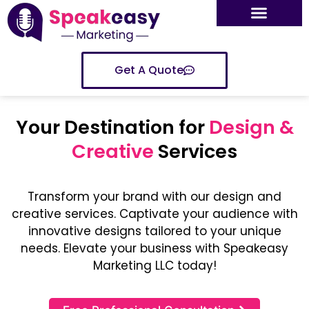
Get A Quote
Your Destination for
Design &
Creative
Services
Transform your brand with our design and
creative services. Captivate your audience with
innovative designs tailored to your unique
needs. Elevate your business with Speakeasy
Marketing LLC today!