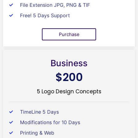
File Extension JPG, PNG & TIF
Free! 5 Days Support
Purchase
Business
$200
5 Logo Design Concepts
TimeLine 5 Days
Modifications for 10 Days
Printing & Web