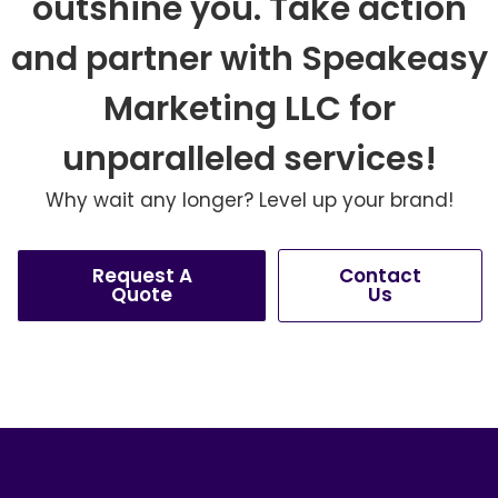
outshine you. Take action
and partner with Speakeasy
Marketing LLC for
unparalleled services!
Why wait any longer? Level up your brand!
Request A
Contact
Quote
Us