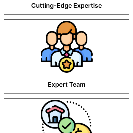
Cutting-Edge Expertise
We are equipped with the latest tools
and trends to maximize ROI.
Expert Team
To ensure maximum return on your