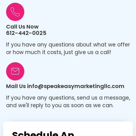
Call Us Now
612-442-0025
If you have any questions about what we offer
or how much it costs, just give us a call!
Mail Us info@speakeasymarketingllc.com
If you have any questions, send us a message,
and we'll reply to you as soon as we can.
Schedule An