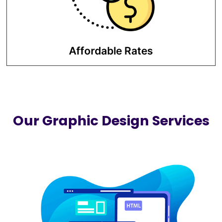
marketing investment at competitive
prices.
Affordable Rates
Our Graphic Design Services