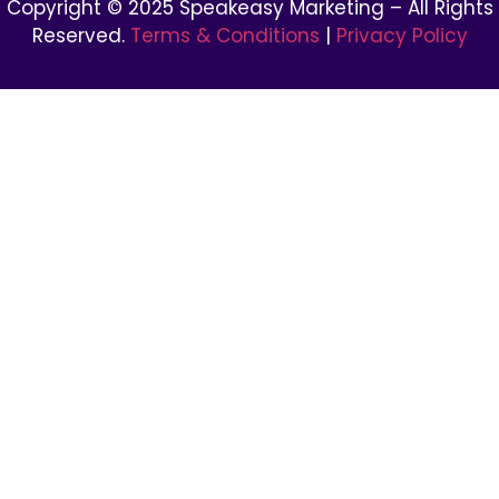
Copyright © 2025 Speakeasy Marketing – All Rights
Reserved.
Terms & Conditions
|
Privacy Policy