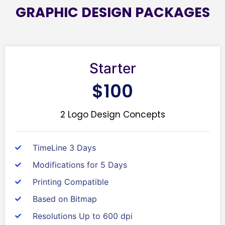
GRAPHIC DESIGN PACKAGES
Starter
$100
2 Logo Design Concepts
TimeLine 3 Days
Modifications for 5 Days
Printing Compatible
Based on Bitmap
Resolutions Up to 600 dpi