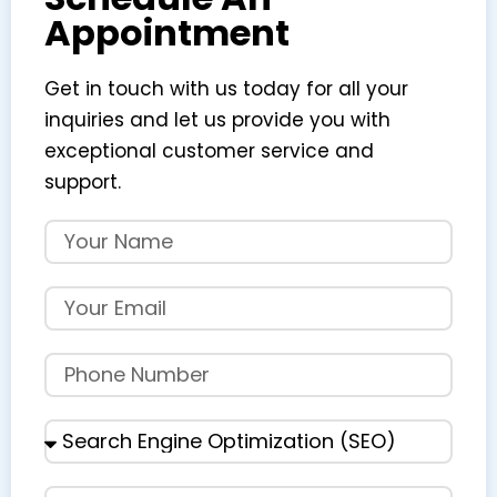
Appointment
Get in touch with us today for all your
inquiries and let us provide you with
exceptional customer service and
support.