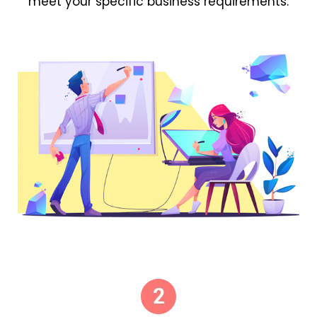
meet your specific business requirements.