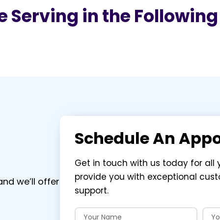
 Serving in the Followin
Schedule An App
Get in touch with us today for all 
provide you with exceptional cus
nd we’ll offer
support.