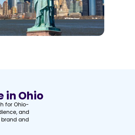
e in Ohio
th for Ohio-
dience, and
r brand and