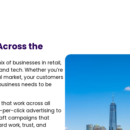
Across the
x of businesses in retail,
and tech. Whether you’re
al market, your customers
 business needs to be
that work across all
-per-click advertising to
raft campaigns that
rd work, trust, and