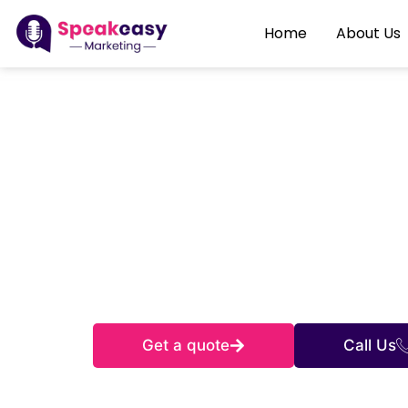
Home
About Us
D
From Columb
online with
Get a quote
Call Us