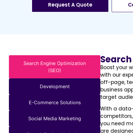
Request A Quote
C
Search
Search Engine Optimization
Boost your w
(SEO)
with our exp
off-page, te
Development
business app
target audie
E-Commerce Solutions
With a data
competitors,
Social Media Marketing
you need mor
are designed