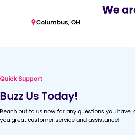
We are
Columbus, OH
Quick Support
Buzz Us Today!
Reach out to us now for any questions you have, a
you great customer service and assistance!