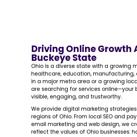
Driving Online Growth 
Buckeye State
Ohio is a diverse state with a growing mi
healthcare, education, manufacturing, 
in a major metro area or a growing loc
are searching for services online—your
visible, engaging, and trustworthy.
We provide digital marketing strategies 
regions of Ohio. From local SEO and pay
email marketing and web design, we c
reflect the values of Ohio businesses: ha