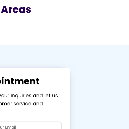
g Areas
ointment
your inquiries and let us
tomer service and