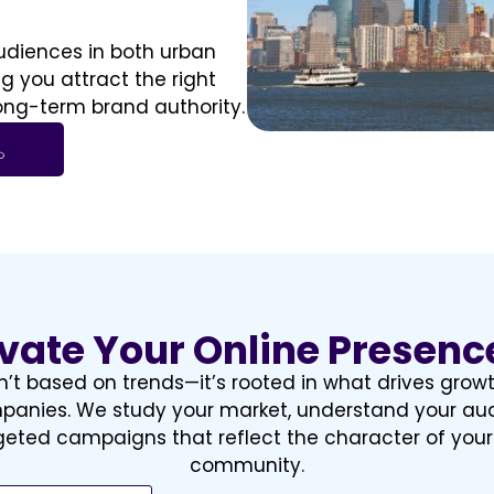
diences in both urban
 you attract the right
long-term brand authority.
evate Your Online Presenc
n’t based on trends—it’s rooted in what drives grow
anies. We study your market, understand your au
rgeted campaigns that reflect the character of you
community.