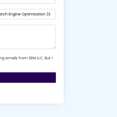
ng emails from SEM LLC. But I