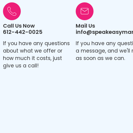
Call Us Now
Mail Us
612-442-0025
info@speakeasymark
If you have any questions
If you have any quest
about what we offer or
a message, and we'll 
how much it costs, just
as soon as we can.
give us a call!