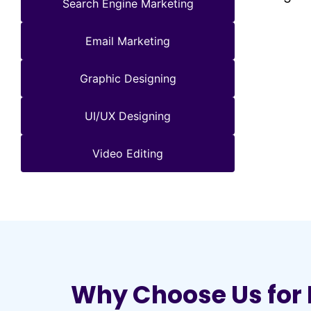
Search Engine Marketing
Email Marketing
Graphic Designing
UI/UX Designing
Video Editing
Why Choose Us for 