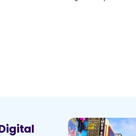
Digital