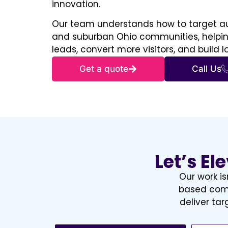
innovation.
Our team understands how to target au
and suburban Ohio communities, helping
leads, convert more visitors, and build 
Get a quote
Call Us
Let’s El
Our work is
based comp
deliver ta