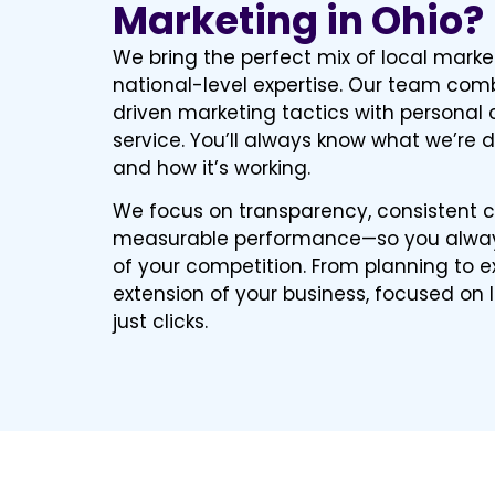
Marketing in Ohio?
We bring the perfect mix of local mark
national-level expertise. Our team co
driven marketing tactics with personal 
service. You’ll always know what we’re d
and how it’s working.
We focus on transparency, consistent
measurable performance—so you alway
of your competition. From planning to e
extension of your business, focused on
just clicks.