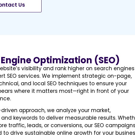
ontact Us
 Engine Optimization (SEO)
ebsite’s visibility and rank higher on search engines
ert SEO services. We implement strategic on-page,
chnical, and local SEO techniques to ensure your
ears where it matters most—right in front of your
nce.
-driven approach, we analyze your market,
 and keywords to deliver measurable results. Wheth
e traffic, leads, or conversions, our SEO campaign
 to drive sustainable online growth for your busines