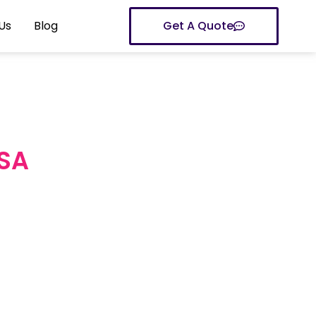
Us
Blog
Get A Quote
USA
inesses grow
ored to your