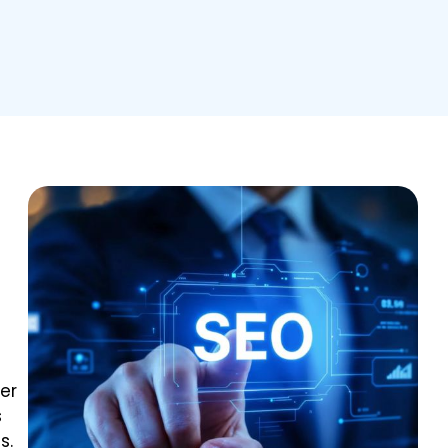
er
s
s.