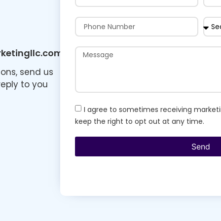
etingllc.com
ions, send us
reply to you
I agree to sometimes receiving marketi
keep the right to opt out at any time.
Send