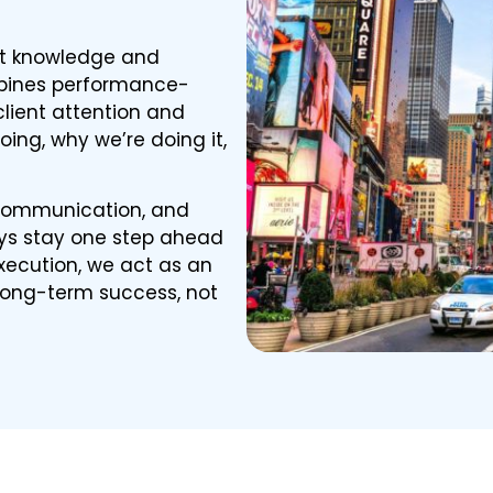
et knowledge and
mbines performance-
client attention and
oing, why we’re doing it,
 communication, and
s stay one step ahead
xecution, we act as an
 long-term success, not