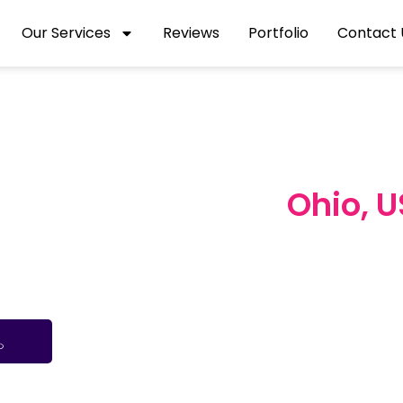
Our Services
Reviews
Portfolio
Contact 
igital Marketing
Ohio, 
us to Cleveland and Cincinnati, we help Ohio bus
 smart, data-driven digital marketing strategies tail
audience, industry, and goals.