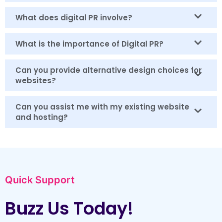
What does digital PR involve?
What is the importance of Digital PR?
Can you provide alternative design choices for
websites?
Can you assist me with my existing website
and hosting?
Quick Support
Buzz Us Today!