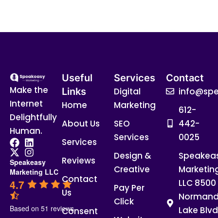
Useful
Services
Contact
Make the
Links
Digital
info@spe
Internet
Home
Marketing
612-
Delightfully
About Us
SEO
442-
Human.
Services
0025
Services
Design &
Speakea
Reviews
Speakeasy
Creative
Marketin
Marketing LLC
Contact
4.7
LLC 8500
Pay Per
Us
Normand
Click
Based on 51 reviews
Lake Blvd
Consent