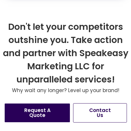
Don't let your competitors
outshine you. Take action
and partner with Speakeasy
Marketing LLC for
unparalleled services!
Why wait any longer? Level up your brand!
Request A
Contact
Quote
Us