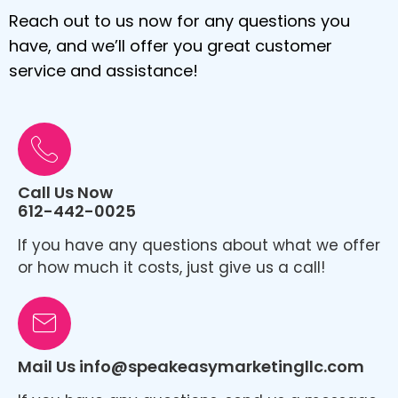
Reach out to us now for any questions you
have, and we’ll offer you great customer
service and assistance!
Call Us Now
612-442-0025
If you have any questions about what we offer
or how much it costs, just give us a call!
Mail Us info@speakeasymarketingllc.com