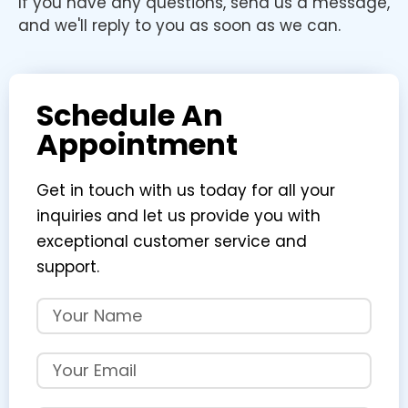
If you have any questions, send us a message,
and we'll reply to you as soon as we can.
Schedule An
Appointment
Get in touch with us today for all your
inquiries and let us provide you with
exceptional customer service and
support.