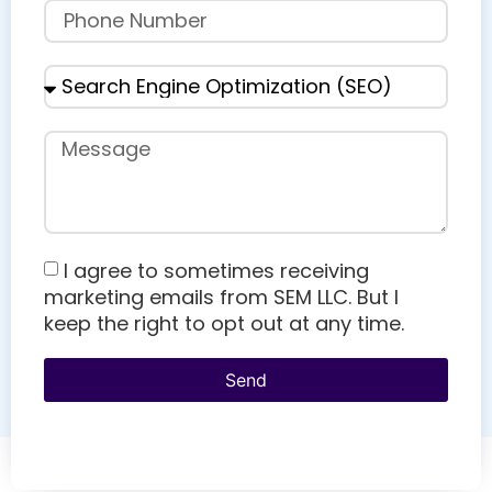
I agree to sometimes receiving
marketing emails from SEM LLC. But I
keep the right to opt out at any time.
Send