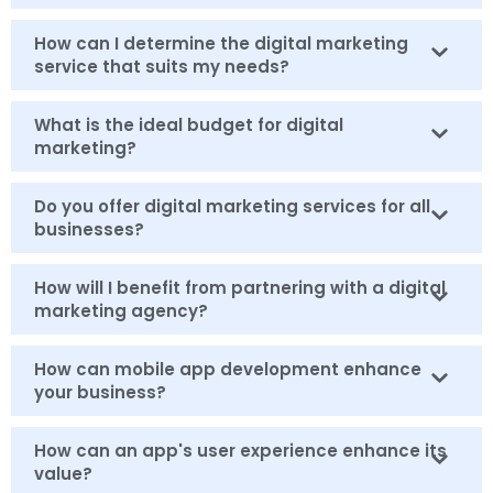
How can I determine the digital marketing
service that suits my needs?
What is the ideal budget for digital
marketing?
Do you offer digital marketing services for all
businesses?
How will I benefit from partnering with a digital
marketing agency?
How can mobile app development enhance
your business?
How can an app's user experience enhance its
value?