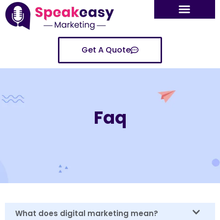
Get A Quote
Faq
What does digital marketing mean?