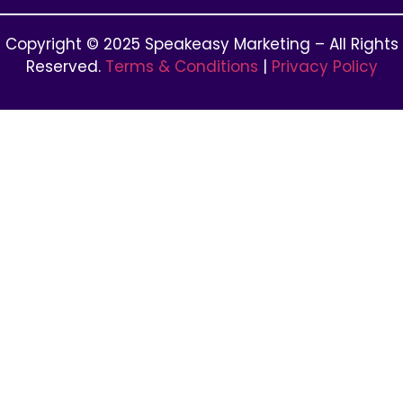
Copyright © 2025 Speakeasy Marketing – All Rights
Reserved.
Terms & Conditions
|
Privacy Policy