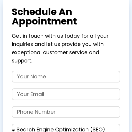
Schedule An
Appointment
Get in touch with us today for all your
inquiries and let us provide you with
exceptional customer service and
support.