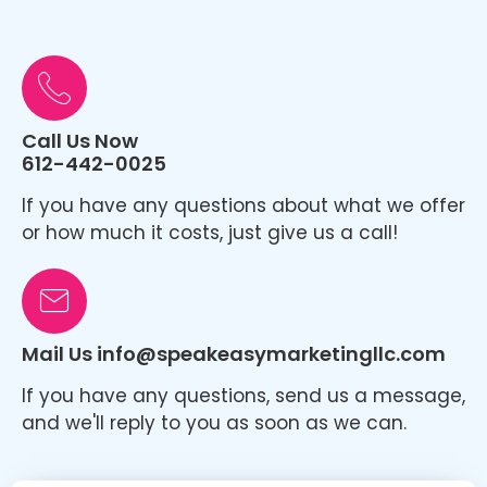
Call Us Now
612-442-0025
If you have any questions about what we offer
or how much it costs, just give us a call!
Mail Us info@speakeasymarketingllc.com
If you have any questions, send us a message,
and we'll reply to you as soon as we can.