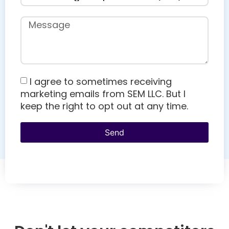
I agree to sometimes receiving
marketing emails from SEM LLC. But I
keep the right to opt out at any time.
Send