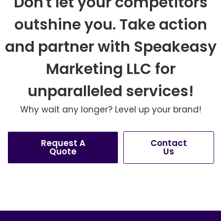
Don't let your competitors
outshine you. Take action
and partner with Speakeasy
Marketing LLC for
unparalleled services!
Why wait any longer? Level up your brand!
Request A
Contact
Quote
Us