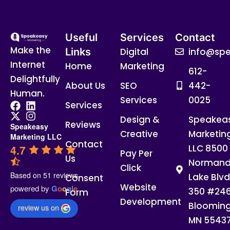
Useful
Services
Contact
Make the
Links
Digital
info@spe
Internet
Home
Marketing
612-
Delightfully
About Us
SEO
442-
Human.
Services
0025
Services
Design &
Speakea
Reviews
Speakeasy
Creative
Marketin
Marketing LLC
Contact
4.7
LLC 8500
Pay Per
Us
Normand
Click
Based on 51 reviews
Lake Blvd
Consent
Website
powered by
G
o
o
g
l
e
350 #24
Form
Development
Blooming
review us on
MN 5543