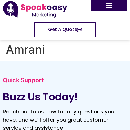
Get A Quote
Amrani
Quick Support
Buzz Us Today!
Reach out to us now for any questions you
have, and we’ll offer you great customer
service and assistance!