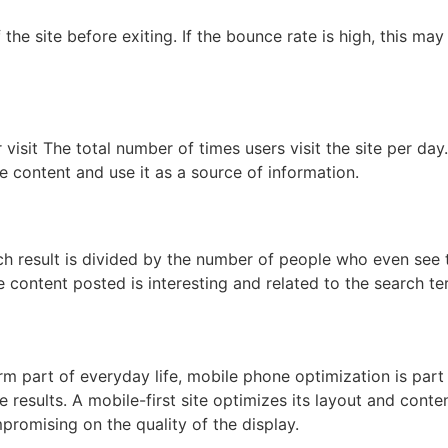
he site before exiting. If the bounce rate is high, this may
 visit The total number of times users visit the site per day.
he content and use it as a source of information.
ch result is divided by the number of people who even see 
e content posted is interesting and related to the search te
rm part of everyday life, mobile phone optimization is part
results. A mobile-first site optimizes its layout and conte
promising on the quality of the display.