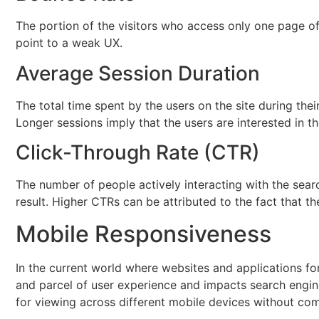
The portion of the visitors who access only one page of t
point to a weak UX.
Average Session Duration
The total time spent by the users on the site during their
Longer sessions imply that the users are interested in t
Click-Through Rate (CTR)
The number of people actively interacting with the sear
result. Higher CTRs can be attributed to the fact that th
Mobile Responsiveness
In the current world where websites and applications fo
and parcel of user experience and impacts search engine 
for viewing across different mobile devices without com