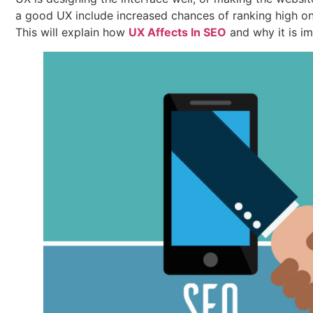
a good UX include increased chances of ranking high on
This will explain how
UX Affects In SEO
and why it is i