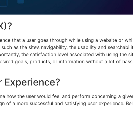
X)?
ience that a user goes through while using a website or whi
uch as the site’s navigability, the usability and searchabili
rtantly, the satisfaction level associated with using the si
sired goals, products, or information without a lot of hass
r Experience?
ine how the user would feel and perform concerning a give
ign of a more successful and satisfying user experience. Be