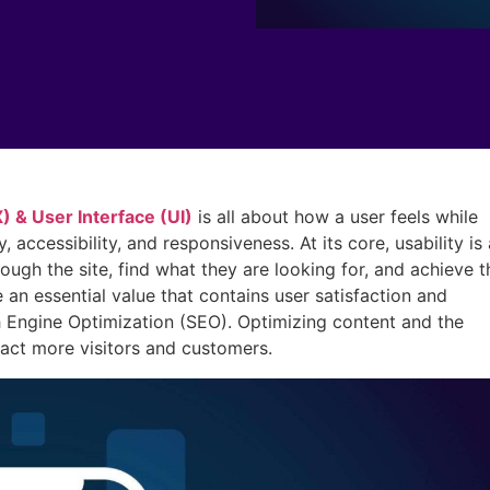
 & User Interface (UI)
is all about how a user feels while
, accessibility, and responsiveness. At its core, usability is 
rough the site, find what they are looking for, and achieve t
an essential value that contains user satisfaction and
 Engine Optimization (SEO). Optimizing content and the
ract more visitors and customers.