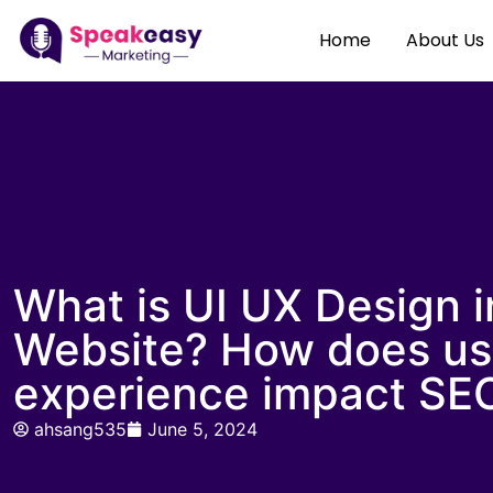
Home
About Us
What is UI UX Design i
Website? How does us
experience impact SE
ahsang535
June 5, 2024