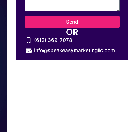
Send
OR
(612) 369-7078
info@speakeasymarketingllc.com