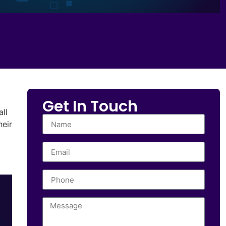
Get In Touch
all
heir