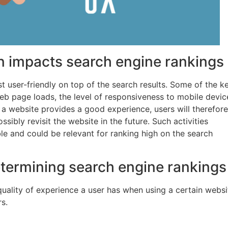
n impacts search engine rankings
t user-friendly on top of the search results. Some of the k
eb page loads, the level of responsiveness to mobile devic
a website provides a good experience, users will therefore
ibly revisit the website in the future. Such activities
ble and could be relevant for ranking high on the search
etermining search engine rankings
quality of experience a user has when using a certain websi
s.