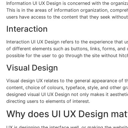
Information UI UX Design is concerned with the organiza
This is in the areas of information organization, compre
users have access to the content that they seek without a
Interaction
Interaction UI UX Design refers to the experience that us
of different elements such as buttons, links, forms, and
possible for the user to go through the site without hit
Visual Design
Visual design UX relates to the general appearance of th
content, choice of colours, typeface, style, and other gr
designed visual UI UX Design not only makes it aesthet
directing users to elements of interest.
Why does UI UX Design mat
UX is designing the interface well, or making the websit