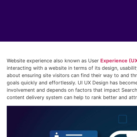
Website experience also known as User
Experience (UX)
interacting with a website in terms of its design, usability
about ensuring site visitors can find their way to and th
goals quickly and effortlessly. UI UX Design has become 
involvement and depends on factors that impact Search
content delivery system can help to rank better and att