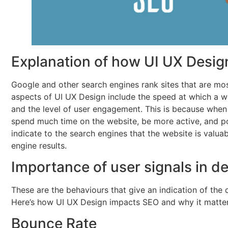
Explanation of how UI UX Desig
Google and other search engines rank sites that are mos
aspects of UI UX Design include the speed at which a w
and the level of user engagement. This is because when 
spend much time on the website, be more active, and poss
indicate to the search engines that the website is valua
engine results.
Importance of user signals in d
These are the behaviours that give an indication of the 
Here’s how UI UX Design impacts SEO and why it matter
Bounce Rate