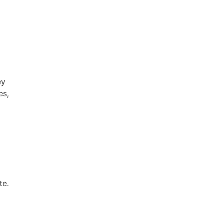
ey
es,
te.