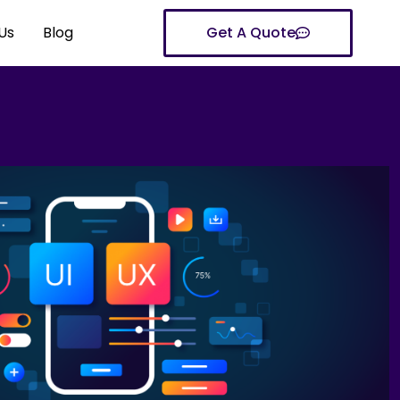
Us
Blog
Get A Quote