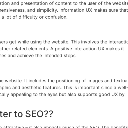
tion and presentation of content to the user of the websit
hensiveness, and simplicity. Information UX makes sure that
 lot of difficulty or confusion.
ers get while using the website. This involves the interacti
 other related elements. A positive interaction UX makes it
ches and achieve the intended steps.
e website. It includes the positioning of images and textua
aphic and aesthetic features. This is important since a well
ically appealing to the eyes but also supports good UX by
ter to SEO??
e attractive – it also impacts much of the SEO. The benefits