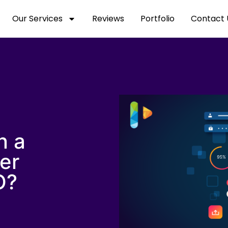
Our Services
Reviews
Portfolio
Contact 
n a
er
O?