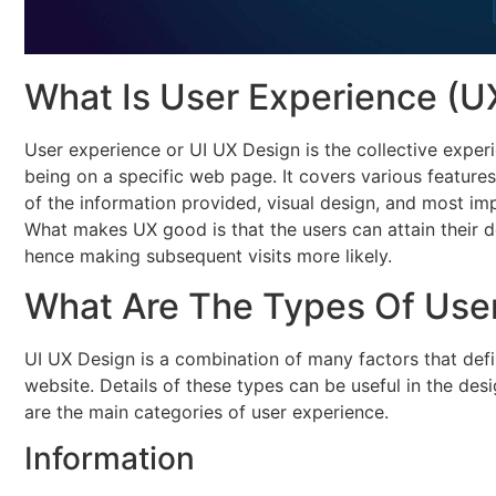
What Is User Experience (U
User experience or UI UX Design is the collective exper
being on a specific web page. It covers various features s
of the information provided, visual design, and most impo
What makes UX good is that the users can attain their de
hence making subsequent visits more likely.
What Are The Types Of Use
UI UX Design is a combination of many factors that def
website. Details of these types can be useful in the des
are the main categories of user experience.
Information