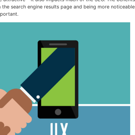
 the search engine results page and being more noticeable
mportant.